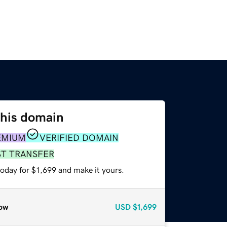
this domain
EMIUM
VERIFIED DOMAIN
ST TRANSFER
today for $1,699 and make it yours.
ow
USD
$1,699