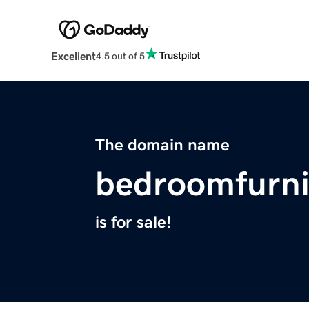
Excellent
4.5 out of 5
The domain name
bedroomfurni
is for sale!