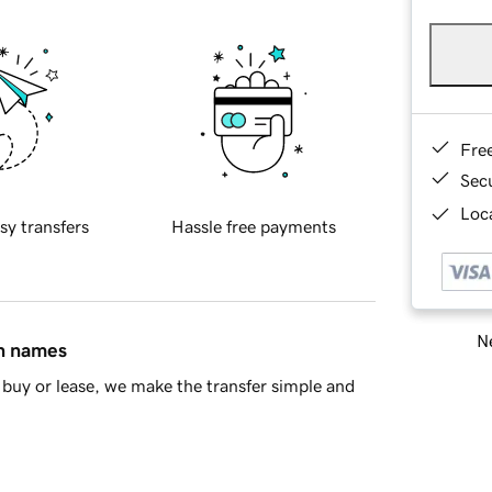
Fre
Sec
Loca
sy transfers
Hassle free payments
Ne
in names
buy or lease, we make the transfer simple and