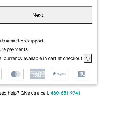
Next
e transaction support
ure payments
l currency available in cart at checkout
ed help? Give us a call.
480-651-9741