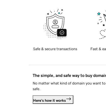
Safe & secure transactions
Fast & ea
The simple, and safe way to buy doma
No matter what kind of domain you want to 
safe.
Here's how it works