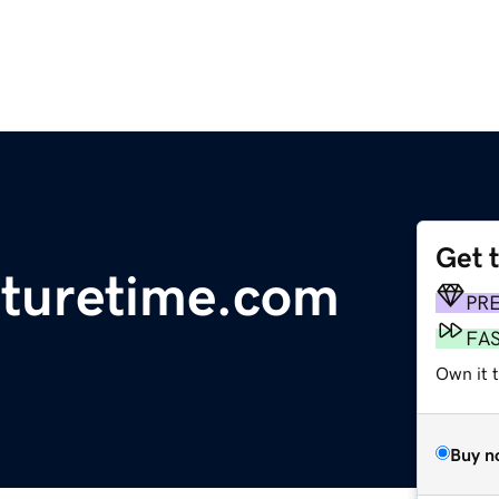
Get 
turetime.com
PR
FA
Own it 
Buy n